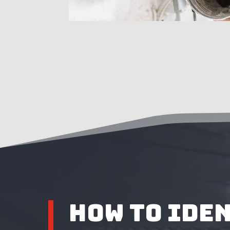
How to Ide