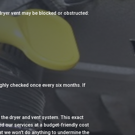
 dryer vent may be blocked or obstructed:
ughly checked once every six months. If
 the dryer and vent system. This exact
d our services at a budget-friendly cost
at we won't do anything to undermine the