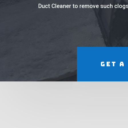
Duct Cleaner to remove such clogs 
Get a