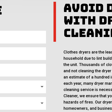
Avoid 
e
With D
Cleani
Clothes dryers are the lea
household due to lint build
the unit. Thousands of clo
and not cleaning the dryer
an estimate of a hundred i
each year, many dryer man
cleaning service is necess
Cleaner, we ensure that y
hazards of fires. Our drye
homeowners, and business