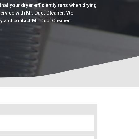
that your dryer efficiently runs when drying
service with Mr. Duct Cleaner. We
ay and contact Mr. Duct Cleaner.