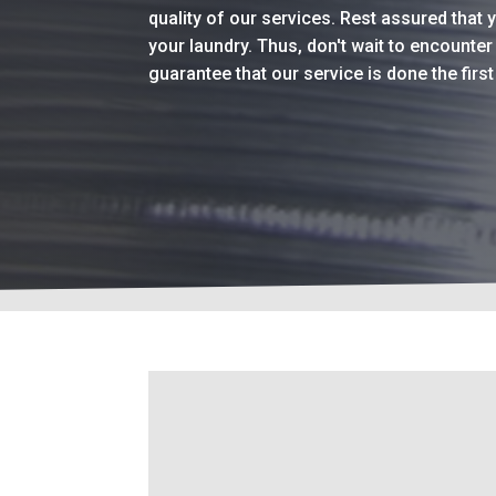
quality of our services. Rest assured that 
your laundry. Thus, don't wait to encounte
guarantee that our service is done the firs