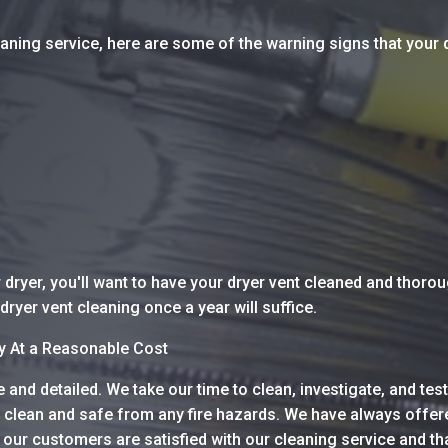
leaning service, here are some of the warning signs that your
dryer, you'll want to have your dryer vent cleaned and thoro
dryer vent cleaning once a year will suffice.
ay At a Reasonable Cost
and detailed. We take our time to clean, investigate, and test
 clean and safe from any fire hazards. We have always offere
our customers are satisfied with our cleaning service and th