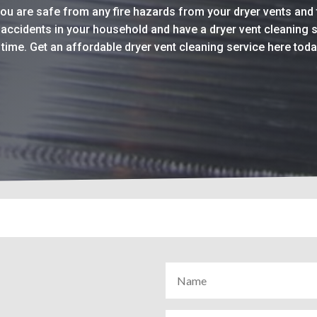
you are safe from any fire hazards from your dryer vents and 
r accidents in your household and have a dryer vent cleaning 
t time. Get an affordable dryer vent cleaning service here tod