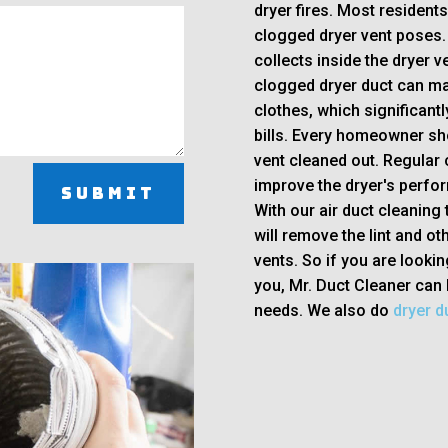
dryer fires. Most resident
clogged dryer vent poses. 
collects inside the dryer ve
clogged dryer duct can mak
clothes, which significant
bills. Every homeowner sh
vent cleaned out. Regular c
improve the dryer's perfor
Submit
With our air duct cleaning 
will remove the lint and ot
vents. So if you are lookin
you, Mr. Duct Cleaner can 
needs. We also do
dryer du