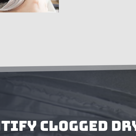
ntify Clogged Dr