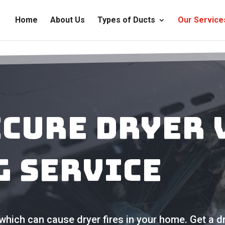
Home
About Us
Types of Ducts
Our Service
ecure Dryer 
g Service
which can cause dryer fires in your home. Get a dr