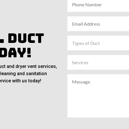
. Duct
day!
ct and dryer vent services,
cleaning and sanitation
rvice with us today!