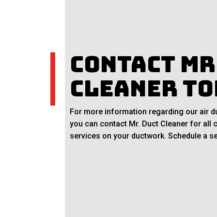
Contact Mr
Cleaner To
For more information regarding our air du
you can contact Mr. Duct Cleaner for all 
services on your ductwork. Schedule a se