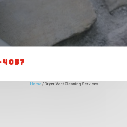
-4057
Home
/
Dryer Vent Cleaning Services