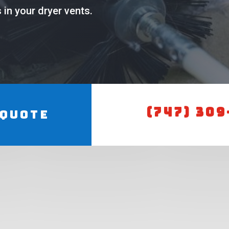
in your dryer vents.
(747) 309
 Quote