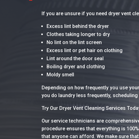
If you are unsure if you need dryer vent c
Excess lint behind the dryer
Clothes taking longer to dry
No lint on the lint screen
Excess lint or pet hair on clothing
Lint around the door seal
Boiling dryer and clothing
Moldy smell
Depending on how frequently you use your 
you do laundry less frequently, scheduling 
Try Our Dryer Vent Cleaning Services Tod
Our service technicians are comprehensive 
procedure ensures that everything is 100%
that anyone can afford. We make sure that 