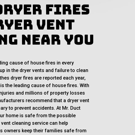
Dryer Fires
ryer Vent
ng Near You
ding cause of house fires in every
up in the dryer vents and failure to clean
thes dryer fires are reported each year,
 is the leading cause of house fires. With
njuries and millions of property losses
ufacturers recommend that a dryer vent
ary to prevent accidents. At Mr. Duct
our home is safe from the possible
r vent cleaning service can help
 owners keep their families safe from