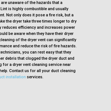
s are unaware of the hazards that a
Lint is highly combustible and usually
nt. Not only does it pose a fire risk, but a
e the dryer take three times longer to dry
ly reduces efficiency and increases power
ould be aware when they have their dryer
leaning of the dryer vent can significantly
mance and reduce the risk of fire hazards.
technicians, you can rest easy that they
her debris that clogged the dryer duct and
g for a dryer vent cleaning service near
help. Contact us for all your duct cleaning
ct installation
services.