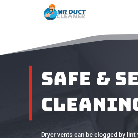
Safe & S
Cleanin
Dryer vents can be clogged by lint 