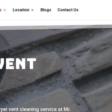
s
Location
Blogs
Contact Us
Vent
yer vent cleaning service at Mr.