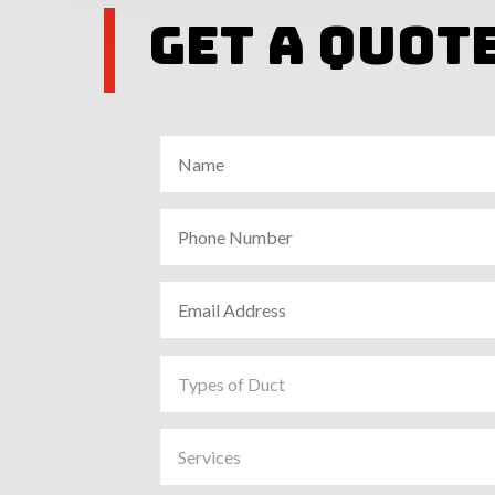
Get A Quot