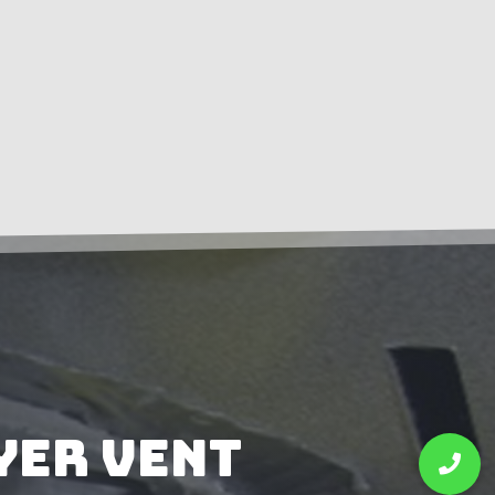
yer Vent