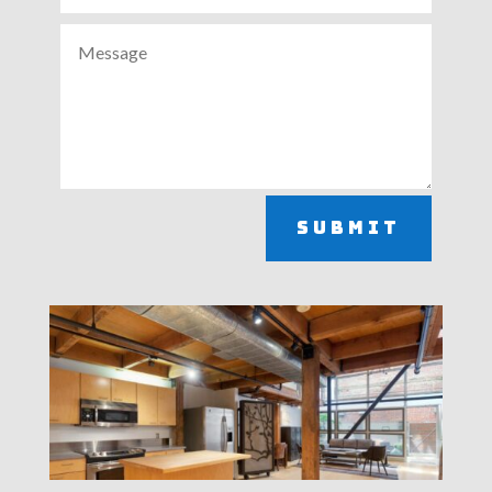
Submit