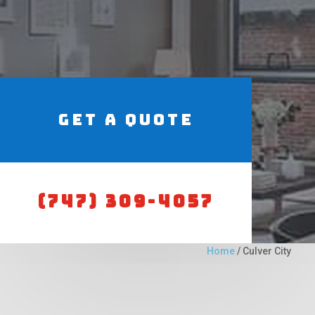
Get a Quote
(747) 309-4057
Home
/
Culver City