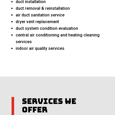
duct installation
duct removal & reinstallation
air duct sanitation service
dryer vent replacement
duct system condition evaluation
central air conditioning and heating cleaning
services
indoor air quality services
Services We
Offer