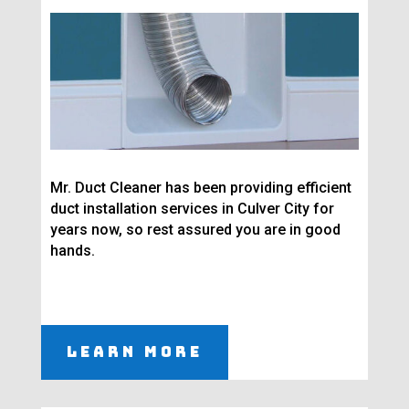
Mr. Duct Cleaner has been providing efficient
duct installation services in Culver City for
years now, so rest assured you are in good
hands.
Learn More