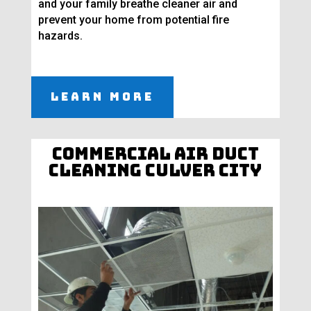
and your family breathe cleaner air and
prevent your home from potential fire
hazards.
Learn More
Commercial Air Duct
Cleaning Culver City