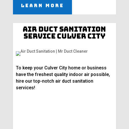
Learn More
Air Duct Sanitation
Service Culver City
To keep your Culver City home or business
have the freshest quality indoor air possible,
hire our top-notch air duct sanitation
services!