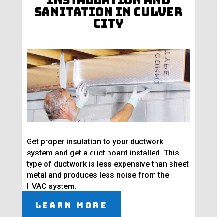
Installation and
Sanitation in Culver
City
Get proper insulation to your ductwork
system and get a duct board installed. This
type of ductwork is less expensive than sheet
metal and produces less noise from the
HVAC system.
Learn More