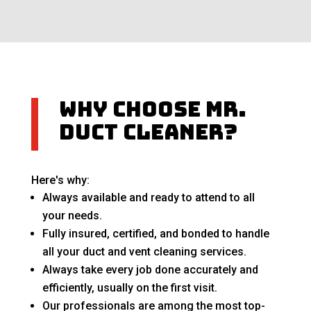
Why Choose Mr.
Duct Cleaner?
Here's why:
Always available and ready to attend to all
your needs.
Fully insured, certified, and bonded to handle
all your duct and vent cleaning services.
Always take every job done accurately and
efficiently, usually on the first visit.
Our professionals are among the most top-