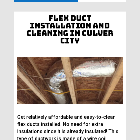
Flex Duct
Installation and
Cleaning in Culver
City
Get relatively affordable and easy-to-clean
flex ducts installed. No need for extra
insulations since it is already insulated! This
type of ductwork is made of a wire coil