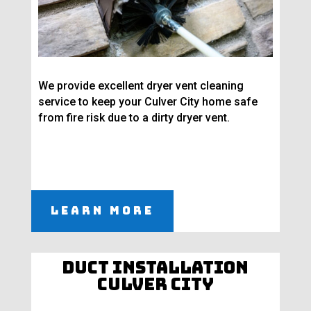
We provide excellent dryer vent cleaning
service to keep your Culver City home safe
from fire risk due to a dirty dryer vent.
Learn More
Duct Installation
Culver City