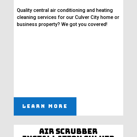
Quality central air conditioning and heating
cleaning services for our Culver City home or
business property? We got you covered!
Learn More
Air Scrubber