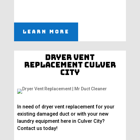
Learn More
Dryer Vent
Replacement Culver
City
In need of dryer vent replacement for your
existing damaged duct or with your new
laundry equipment here in Culver City?
Contact us today!