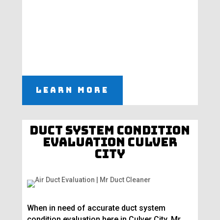
Learn More
Duct System Condition
Evaluation Culver
City
When in need of accurate duct system
condition evaluation here in Culver City, Mr.