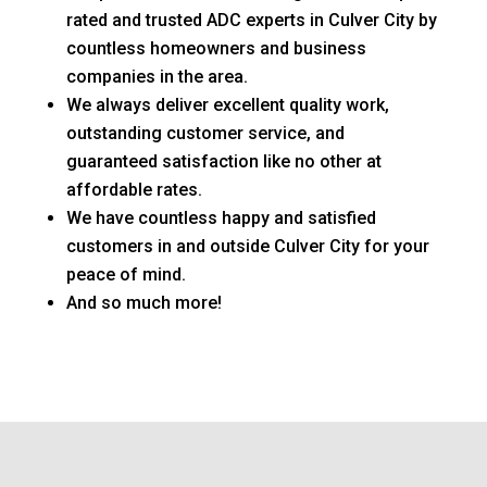
rated and trusted ADC experts in Culver City by
countless homeowners and business
companies in the area.
We always deliver excellent quality work,
outstanding customer service, and
guaranteed satisfaction like no other at
affordable rates.
We have countless happy and satisfied
customers in and outside Culver City for your
peace of mind.
And so much more!