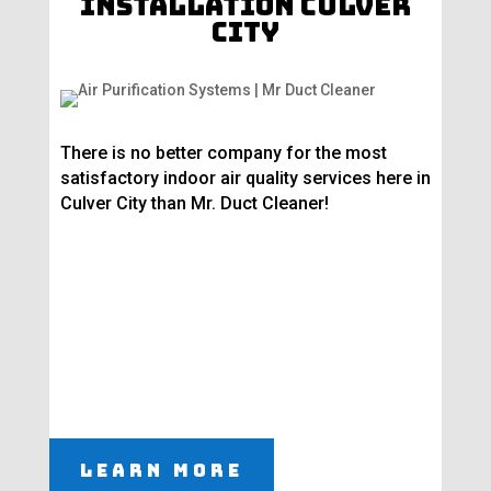
Installation Culver
City
There is no better company for the most
satisfactory indoor air quality services here in
Culver City than Mr. Duct Cleaner!
Learn More