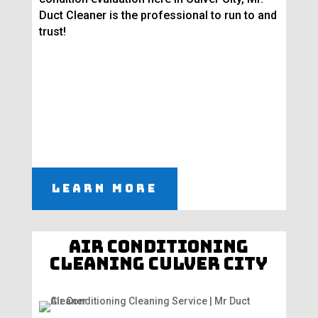
Duct Cleaner is the professional to run to and
trust!
Learn More
Air Conditioning
Cleaning Culver City