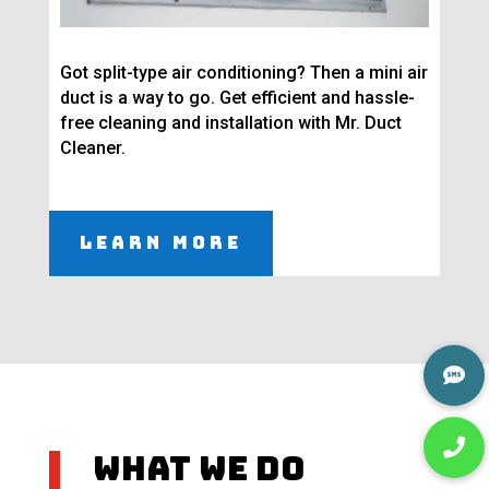
Got split-type air conditioning? Then a mini air
duct is a way to go. Get efficient and hassle-
free cleaning and installation with Mr. Duct
Cleaner.
Learn More
What We Do