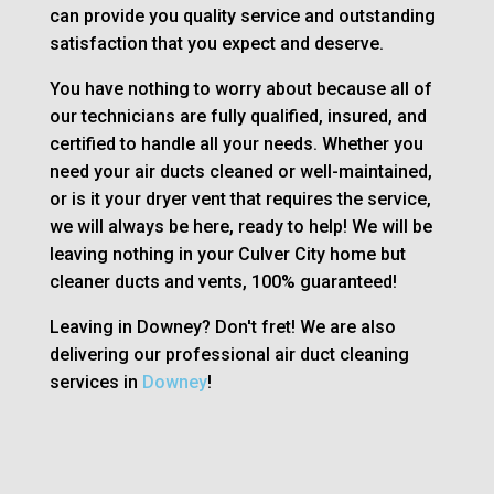
can provide you quality service and outstanding
satisfaction that you expect and deserve.
You have nothing to worry about because all of
our technicians are fully qualified, insured, and
certified to handle all your needs. Whether you
need your air ducts cleaned or well-maintained,
or is it your dryer vent that requires the service,
we will always be here, ready to help! We will be
leaving nothing in your Culver City home but
cleaner ducts and vents, 100% guaranteed!
Leaving in Downey? Don't fret! We are also
delivering our professional air duct cleaning
services in
Downey
!