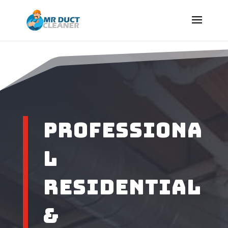
Professiona
l
Residential
&