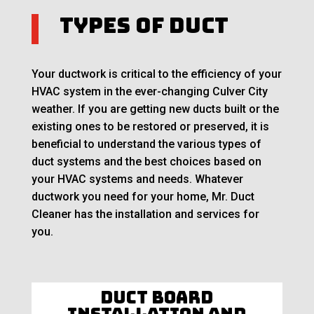
Types of Duct
Your ductwork is critical to the efficiency of your
HVAC system in the ever-changing Culver City
weather. If you are getting new ducts built or the
existing ones to be restored or preserved, it is
beneficial to understand the various types of
duct systems and the best choices based on
your HVAC systems and needs. Whatever
ductwork you need for your home, Mr. Duct
Cleaner has the installation and services for
you.
Duct Board