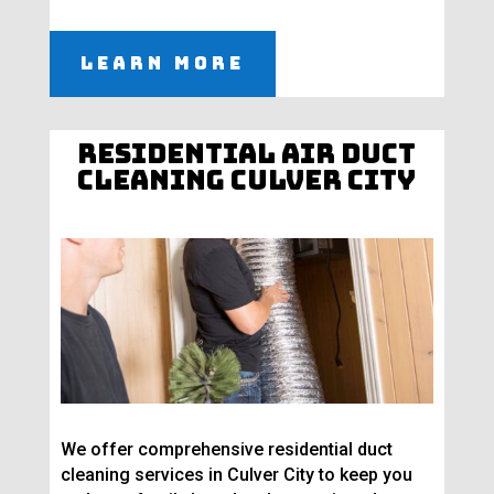
Learn More
Residential Air Duct
Cleaning Culver City
We offer comprehensive residential duct
cleaning services in Culver City to keep you