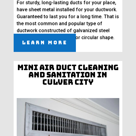
For sturdy, long-lasting ducts for your place,
have sheet metal installed for your ductwork.
Guaranteed to last you for a long time. That is
the most common and popular type of
ductwork constructed of galvanized steel
molded into a rectangular or circular shape.
Learn More
Mini Air Duct Cleaning
and Sanitation in
Culver City