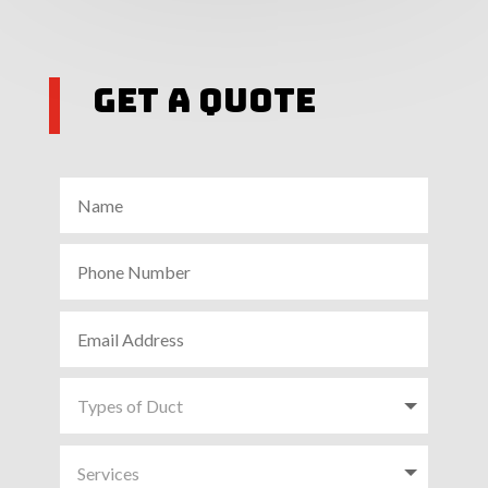
Get A Quote