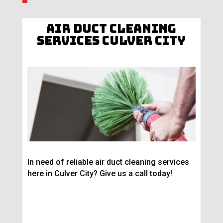
Air Duct Cleaning
Services Culver City
In need of reliable air duct cleaning services
here in Culver City? Give us a call today!