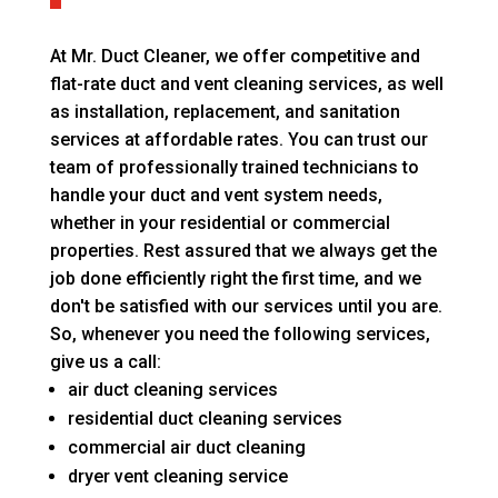
At Mr. Duct Cleaner, we offer competitive and
flat-rate duct and vent cleaning services, as well
as installation, replacement, and sanitation
services at affordable rates. You can trust our
team of professionally trained technicians to
handle your duct and vent system needs,
whether in your residential or commercial
properties. Rest assured that we always get the
job done efficiently right the first time, and we
don't be satisfied with our services until you are.
So, whenever you need the following services,
give us a call:
air duct cleaning services
residential duct cleaning services
commercial air duct cleaning
dryer vent cleaning service