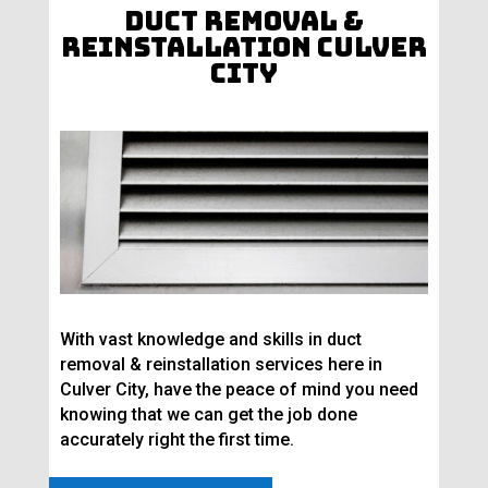
Duct Removal &
Reinstallation Culver
City
With vast knowledge and skills in duct
removal & reinstallation services here in
Culver City, have the peace of mind you need
knowing that we can get the job done
accurately right the first time.