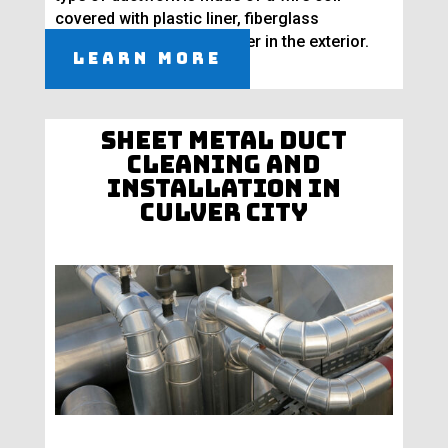
covered with plastic liner, fiberglass
insulation, and vapor barrier in the exterior.
Learn More
Sheet Metal Duct
Cleaning and
Installation in
Culver City