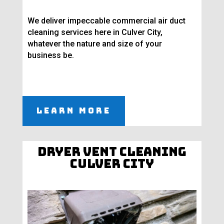
We deliver impeccable commercial air duct
cleaning services here in Culver City,
whatever the nature and size of your
business be.
Learn More
Dryer Vent Cleaning
Culver City