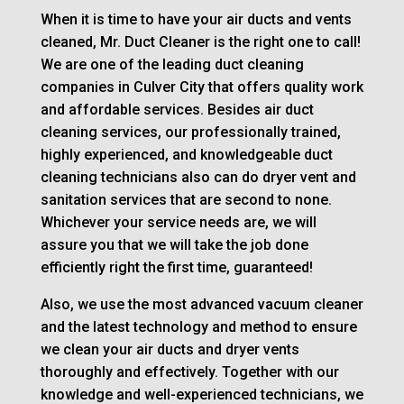
When it is time to have your air ducts and vents
cleaned, Mr. Duct Cleaner is the right one to call!
We are one of the leading duct cleaning
companies in Culver City that offers quality work
and affordable services. Besides air duct
cleaning services, our professionally trained,
highly experienced, and knowledgeable duct
cleaning technicians also can do dryer vent and
sanitation services that are second to none.
Whichever your service needs are, we will
assure you that we will take the job done
efficiently right the first time, guaranteed!
Also, we use the most advanced vacuum cleaner
and the latest technology and method to ensure
we clean your air ducts and dryer vents
thoroughly and effectively. Together with our
knowledge and well-experienced technicians, we