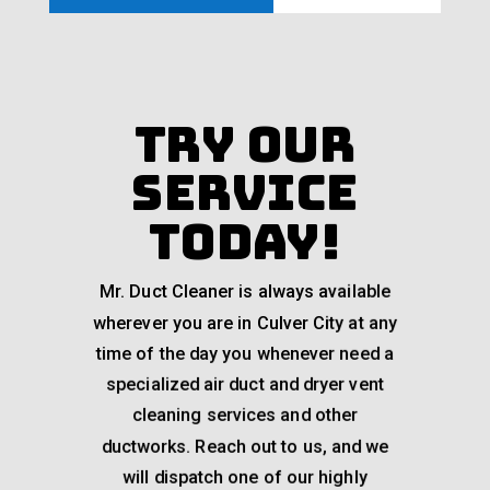
Try Our
Service
Today!
Mr. Duct Cleaner is always available
wherever you are in Culver City at any
time of the day you whenever need a
specialized air duct and dryer vent
cleaning services and other
ductworks. Reach out to us, and we
will dispatch one of our highly