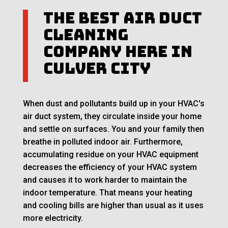
The Best Air Duct
Cleaning
Company Here in
Culver City
When dust and pollutants build up in your HVAC's
air duct system, they circulate inside your home
and settle on surfaces. You and your family then
breathe in polluted indoor air. Furthermore,
accumulating residue on your HVAC equipment
decreases the efficiency of your HVAC system
and causes it to work harder to maintain the
indoor temperature. That means your heating
and cooling bills are higher than usual as it uses
more electricity.