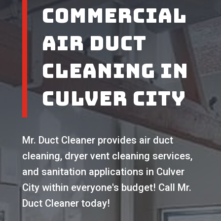
Commercial
Air Duct
Cleaning in
Culver City
Mr. Duct Cleaner provides air duct
cleaning, dryer vent cleaning services,
and sanitation applications in Culver
City within everyone's budget! Call Mr.
Duct Cleaner today!