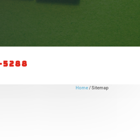
0-5288
Home
/
Sitemap