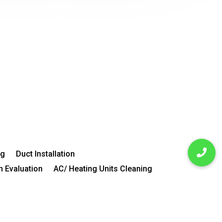
ng
Duct Installation
n Evaluation
AC/ Heating Units Cleaning