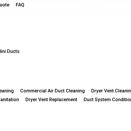
Quote
FAQ
ini Ducts
leaning
Commercial Air Duct Cleaning
Dryer Vent Cleani
Sanitation
Dryer Vent Replacement
Duct System Conditio