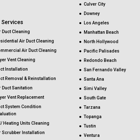
Culver City
Downey
 Services
Los Angeles
r Duct Cleaning
Manhattan Beach
sidential Air Duct Cleaning
North Hollywood
mmercial Air Duct Cleaning
Pacific Palisades
yer Vent Cleaning
Redondo Beach
ct Installation
San Fernando Valley
ct Removal & Reinstallation
Santa Ana
r Duct Sanitation
Simi Valley
yer Vent Replacement
South Gate
ct System Condition
Tarzana
aluation
Topanga
/ Heating Units Cleaning
Tustin
r Scrubber Installation
Ventura