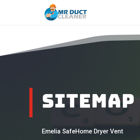
Sitemap
Emelia SafeHome Dryer Vent