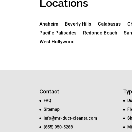
Locations
Anaheim
Beverly Hills
Calabasas
C
Pacific Palisades
Redondo Beach
San
West Hollywood
Contact
Typ
FAQ
Du
Sitemap
Fl
info@mr-duct-cleaner.com
Sh
(855) 950-5288
Mi