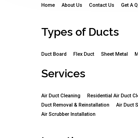
Home
About Us
Contact Us
Get A 
Types of Ducts
Duct Board
Flex Duct
Sheet Metal
M
Services
Air Duct Cleaning
Residential Air Duct C
Duct Removal & Reinstallation
Air Duct 
Air Scrubber Installation