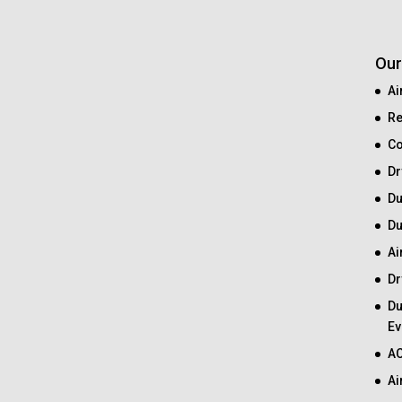
Our
Ai
Re
Co
Dr
Du
Du
Ai
Dr
Du
Ev
AC
Ai