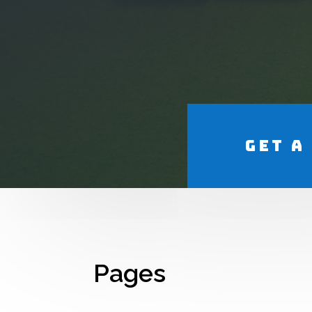
Get a
Pages