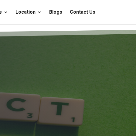
s
Location
Blogs
Contact Us