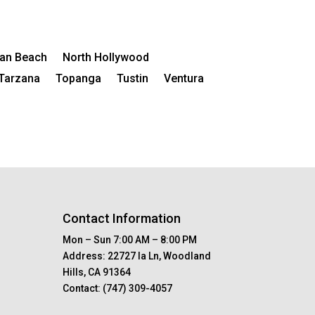
an Beach
North Hollywood
Tarzana
Topanga
Tustin
Ventura
Contact Information
Mon – Sun 7:00 AM – 8:00 PM
Address:
22727 Ia Ln, Woodland
Hills, CA 91364
Contact:
(747) 309-4057