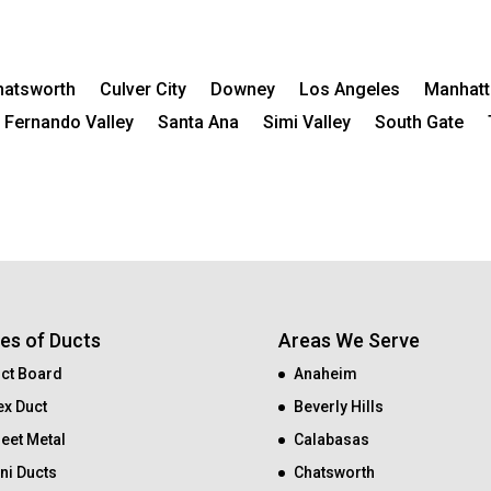
hatsworth
Culver City
Downey
Los Angeles
Manhatt
 Fernando Valley
Santa Ana
Simi Valley
South Gate
es of Ducts
Areas We Serve
ct Board
Anaheim
ex Duct
Beverly Hills
eet Metal
Calabasas
ni Ducts
Chatsworth