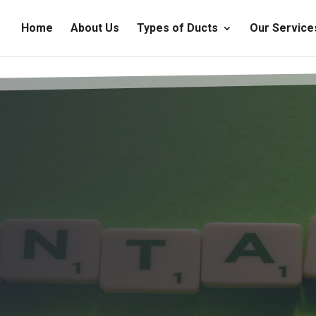
Home
About Us
Types of Ducts
Our Service