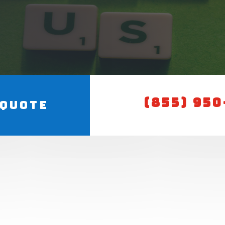
(855) 95
 Quote