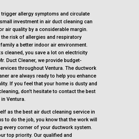
n trigger allergy symptoms and circulate
mall investment in air duct cleaning can
 air quality by a considerable margin.
the risk of allergies and respiratory
 family a better indoor air environment.
s cleaned, you save a lot on electricity
Mr. Duct Cleaner, we provide budget-
 services throughout Ventura. The ductwork
eaner are always ready to help you enhance
ity. If you feel that your home is dusty and
leaning, don't hesitate to contact the best
in Ventura.
elf as the best air duct cleaning service in
s to do the job, you know that the work will
g every corner of your ductwork system.
r top priority. Our qualified and