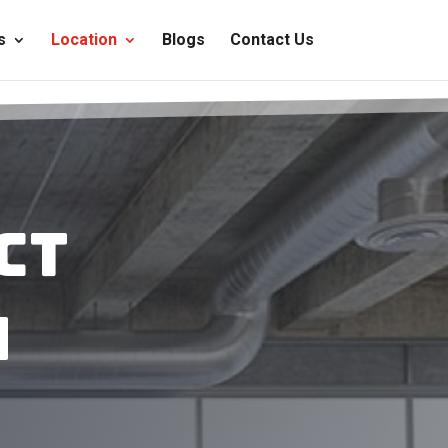
s
Location
Blogs
Contact Us
ct
n