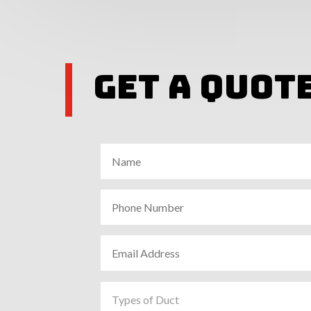
Get A Quot