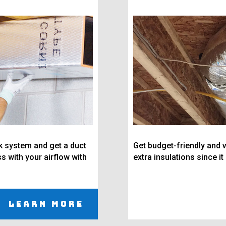
rk system and get a duct
Get budget-friendly and v
s with your airflow with
extra insulations since it
Learn More