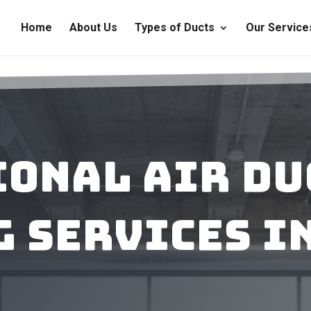
Home
About Us
Types of Ducts
Our Service
ional Air Du
 Services i