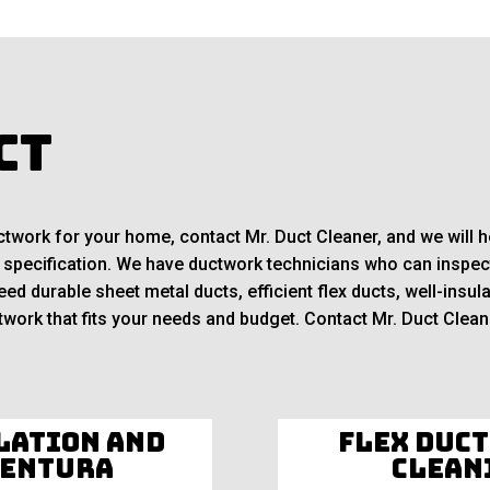
ct
ductwork for your home, contact Mr. Duct Cleaner, and we will
 specification. We have ductwork technicians who can inspect
d durable sheet metal ducts, efficient flex ducts, well-insula
work that fits your needs and budget. Contact Mr. Duct Cleane
lation and
Flex Duct
Ventura
Clean