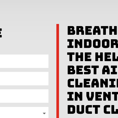
Breath
e
Indoor
The Hel
Best A
Cleani
in Ven
Duct C