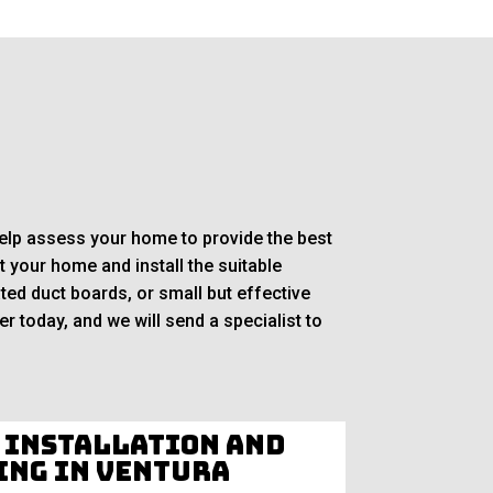
 help assess your home to provide the best
 your home and install the suitable
ted duct boards, or small but effective
r today, and we will send a specialist to
 Installation and
ing in Ventura