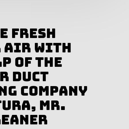
e Fresh
 Air With
p of The
ir Duct
ng Company
tura, Mr.
leaner