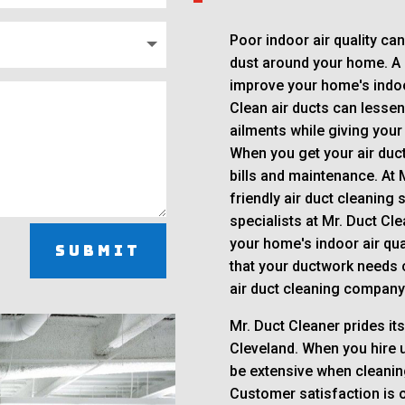
Poor indoor air quality ca
dust around your home. A s
improve your home's indoor
Clean air ducts can lessen 
ailments while giving your
When you get your air duct
bills and maintenance. At 
friendly air duct cleaning
specialists at Mr. Duct Cl
your home's indoor air qual
Submit
that your ductwork needs c
air duct cleaning company 
Mr. Duct Cleaner prides its
Cleveland. When you hire u
be extensive when cleanin
Customer satisfaction is ou