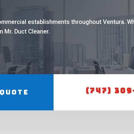
commercial establishments throughout Ventura. Wh
n Mr. Duct Cleaner.
(747) 309
 Quote