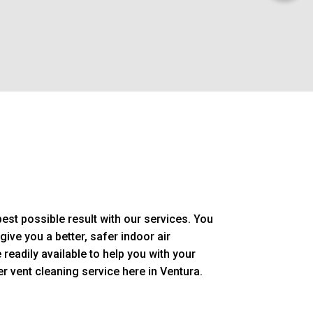
est possible result with our services. You
give you a better, safer indoor air
readily available to help you with your
r vent cleaning service here in Ventura.