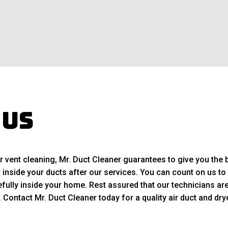
 Us
r vent cleaning, Mr. Duct Cleaner guarantees to give you the b
t inside your ducts after our services. You can count on us to 
ully inside your home. Rest assured that our technicians are 
ontact Mr. Duct Cleaner today for a quality air duct and drye