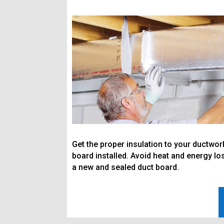
Get the proper insulation to your ductwo
board installed. Avoid heat and energy los
a new and sealed duct board.