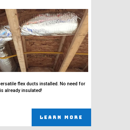
ersatile flex ducts installed. No need for
 is already insulated!
Learn More