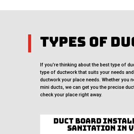
Types of Du
If you're thinking about the best type of 
type of ductwork that suits your needs and
ductwork your place needs. Whether you nee
mini ducts, we can get you the precise duct
check your place right away.
Duct Board Instal
Sanitation in 