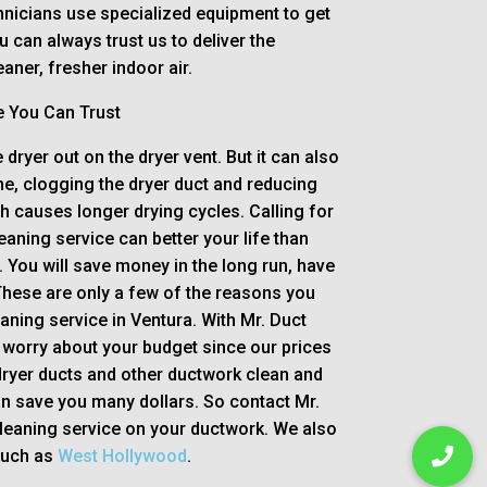
nicians use specialized equipment to get
ou can always trust us to deliver the
aner, fresher indoor air.
e You Can Trust
 dryer out on the dryer vent. But it can also
e, clogging the dryer duct and reducing
ch causes longer drying cycles. Calling for
eaning service can better your life than
. You will save money in the long run, have
These are only a few of the reasons you
eaning service in Ventura. With Mr. Duct
 worry about your budget since our prices
ryer ducts and other ductwork clean and
an save you many dollars. So contact Mr.
cleaning service on your ductwork. We also
such as
West Hollywood
.