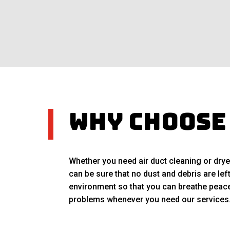
Why Choose
Whether you need air duct cleaning or drye
can be sure that no dust and debris are lef
environment so that you can breathe peacef
problems whenever you need our services. C