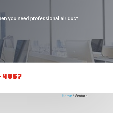
en you need professional air duct
-4057
Home
/
Ventura