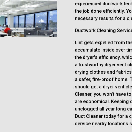
experienced ductwork tech
the job done efficiently. Y
necessary results for a cle
Ductwork Cleaning Servic
Lint gets expelled from the
accumulate inside over tim
the dryer's efficiency, whi
a trustworthy dryer vent cl
drying clothes and fabrics
a safer, fire-proof home. 
should get a dryer vent cl
Cleaner, you won't have to
are economical. Keeping d
unclogged all year long c
Duct Cleaner today for a 
service nearby locations 