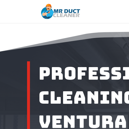
Profess
Cleaning
Ventura