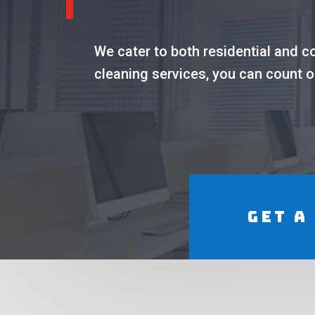
We cater to both residential and 
cleaning services, you can count o
Get a